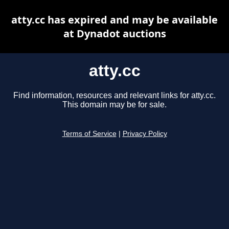
atty.cc has expired and may be available
at Dynadot auctions
atty.cc
Find information, resources and relevant links for atty.cc.
This domain may be for sale.
Terms of Service
|
Privacy Policy