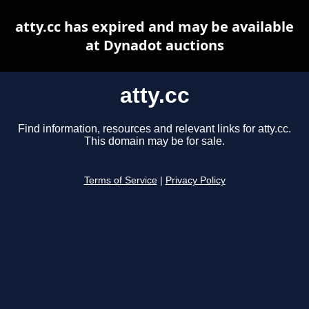
atty.cc has expired and may be available
at Dynadot auctions
atty.cc
Find information, resources and relevant links for atty.cc.
This domain may be for sale.
Terms of Service
|
Privacy Policy