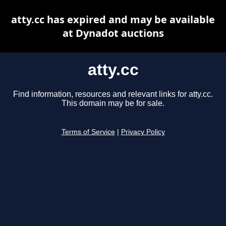
atty.cc has expired and may be available
at Dynadot auctions
atty.cc
Find information, resources and relevant links for atty.cc.
This domain may be for sale.
Terms of Service
|
Privacy Policy