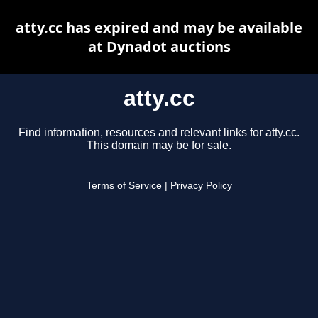
atty.cc has expired and may be available
at Dynadot auctions
atty.cc
Find information, resources and relevant links for atty.cc.
This domain may be for sale.
Terms of Service
|
Privacy Policy