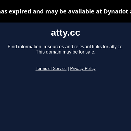
 has expired and may be available at Dynadot 
atty.cc
Find information, resources and relevant links for atty.cc.
This domain may be for sale.
Terms of Service
|
Privacy Policy