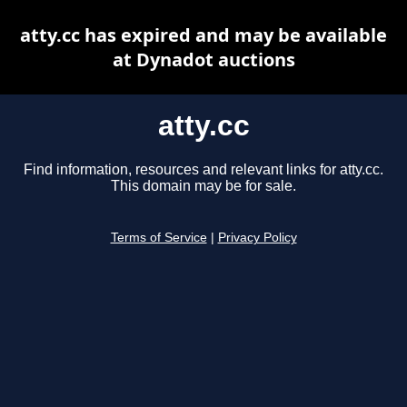
atty.cc has expired and may be available
at Dynadot auctions
atty.cc
Find information, resources and relevant links for atty.cc.
This domain may be for sale.
Terms of Service
|
Privacy Policy