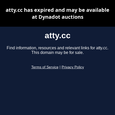
atty.cc has expired and may be available
at Dynadot auctions
atty.cc
Find information, resources and relevant links for atty.cc.
This domain may be for sale.
Terms of Service
|
Privacy Policy