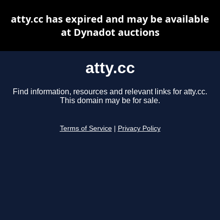
atty.cc has expired and may be available
at Dynadot auctions
atty.cc
Find information, resources and relevant links for atty.cc.
This domain may be for sale.
Terms of Service
|
Privacy Policy