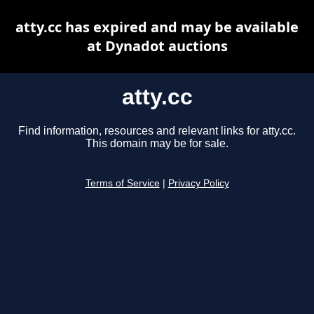
atty.cc has expired and may be available
at Dynadot auctions
atty.cc
Find information, resources and relevant links for atty.cc.
This domain may be for sale.
Terms of Service
|
Privacy Policy