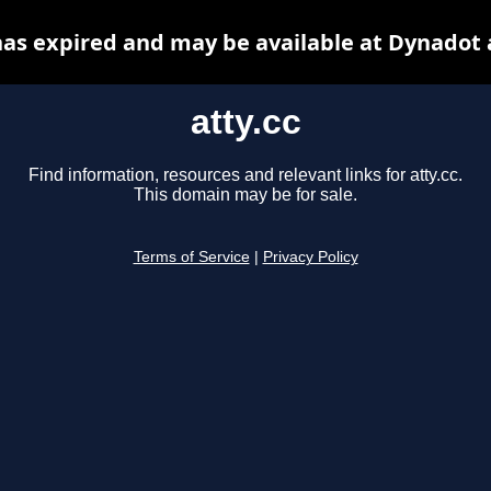
 has expired and may be available at Dynadot 
atty.cc
Find information, resources and relevant links for atty.cc.
This domain may be for sale.
Terms of Service
|
Privacy Policy