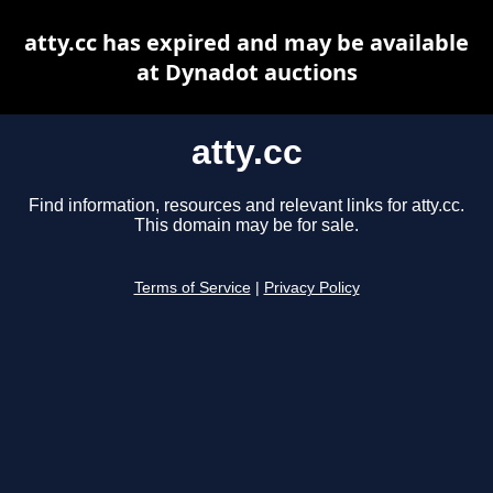
atty.cc has expired and may be available
at Dynadot auctions
atty.cc
Find information, resources and relevant links for atty.cc.
This domain may be for sale.
Terms of Service
|
Privacy Policy