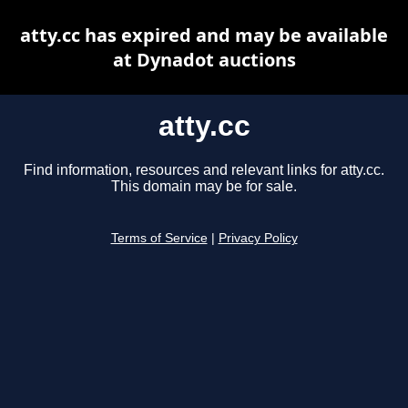
atty.cc has expired and may be available
at Dynadot auctions
atty.cc
Find information, resources and relevant links for atty.cc.
This domain may be for sale.
Terms of Service
|
Privacy Policy