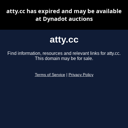
atty.cc has expired and may be available
at Dynadot auctions
atty.cc
Find information, resources and relevant links for atty.cc.
This domain may be for sale.
Terms of Service
|
Privacy Policy