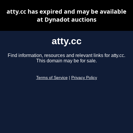
atty.cc has expired and may be available
at Dynadot auctions
atty.cc
Find information, resources and relevant links for atty.cc.
This domain may be for sale.
Terms of Service
|
Privacy Policy